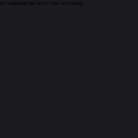
An unexpected error has occurred.