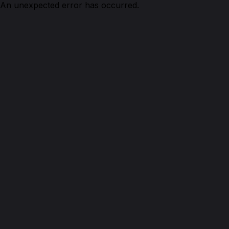
An unexpected error has occurred.